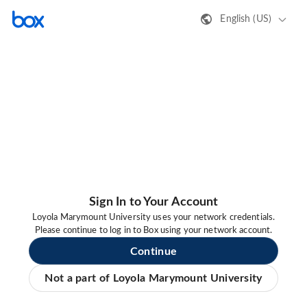
English (US)
Sign In to Your Account
Loyola Marymount University uses your network credentials.
Please continue to log in to Box using your network account.
Continue
Not a part of Loyola Marymount University