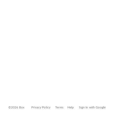
©2026 Box
Privacy Policy
Terms
Help
Sign In with Google