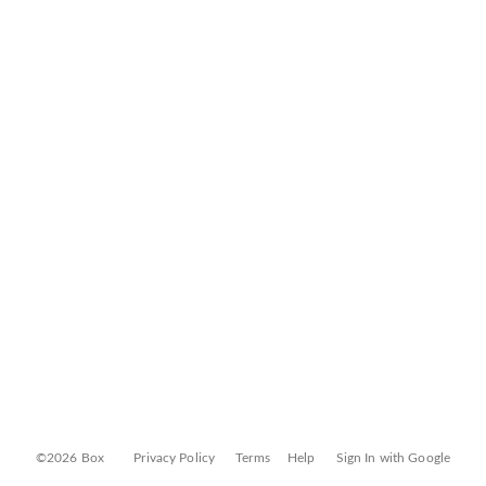
©2026 Box
Privacy Policy
Terms
Help
Sign In with Google