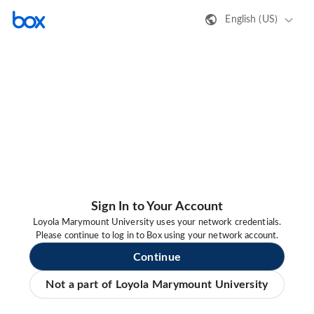
English (US)
Sign In to Your Account
Loyola Marymount University uses your network credentials.
Please continue to log in to Box using your network account.
Continue
Not a part of Loyola Marymount University