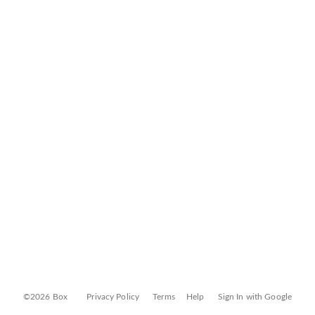
©2026 Box
Privacy Policy
Terms
Help
Sign In with Google