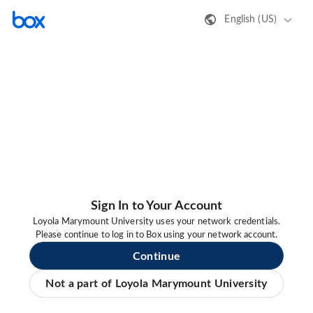
English (US)
Sign In to Your Account
Loyola Marymount University uses your network credentials.
Please continue to log in to Box using your network account.
Continue
Not a part of Loyola Marymount University