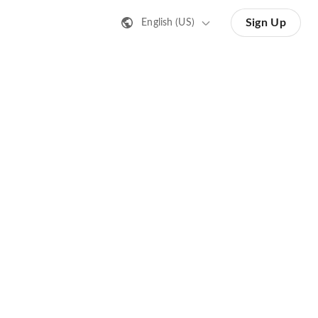
Sign Up
English (US)