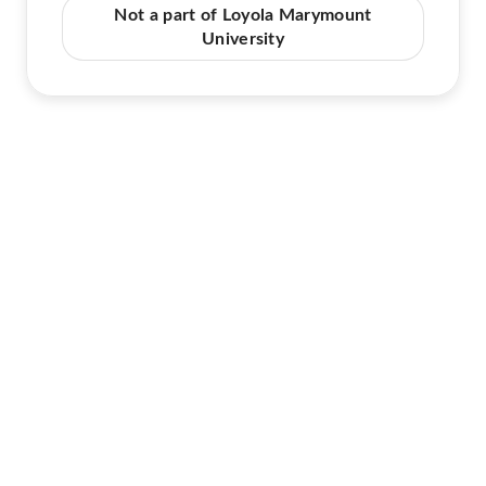
Not a part of Loyola Marymount
University