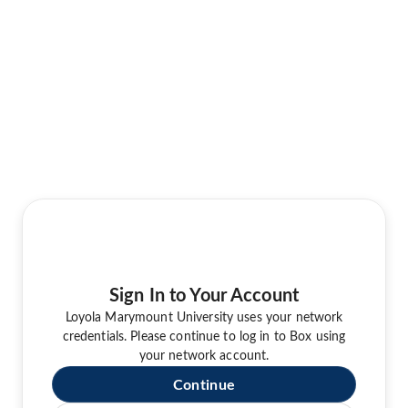
Sign In to Your Account
Loyola Marymount University uses your network
credentials. Please continue to log in to Box using
your network account.
Continue