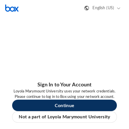
English (US)
Sign In to Your Account
Loyola Marymount University uses your network credentials.
Please continue to log in to Box using your network account.
Continue
Not a part of Loyola Marymount University