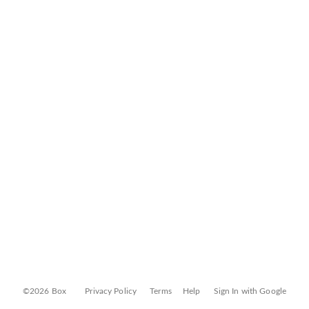
©2026 Box
Privacy Policy
Terms
Help
Sign In with Google