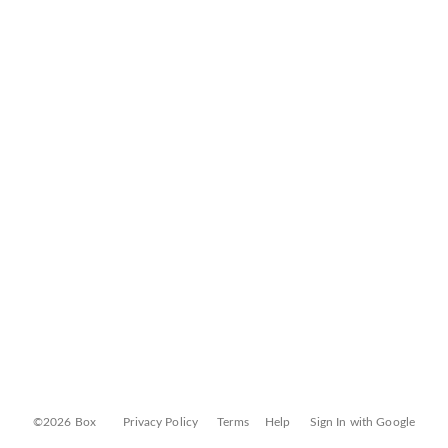
©2026 Box
Privacy Policy
Terms
Help
Sign In with Google