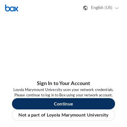
English (US)
Sign In to Your Account
Loyola Marymount University uses your network credentials.
Please continue to log in to Box using your network account.
Continue
Not a part of Loyola Marymount University