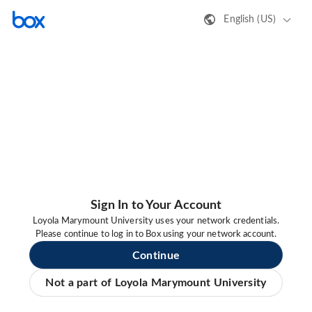
English (US)
Sign In to Your Account
Loyola Marymount University uses your network credentials.
Please continue to log in to Box using your network account.
Continue
Not a part of Loyola Marymount University