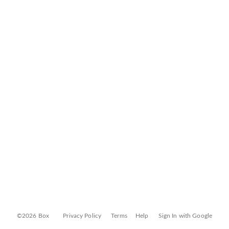
©2026 Box
Privacy Policy
Terms
Help
Sign In with Google