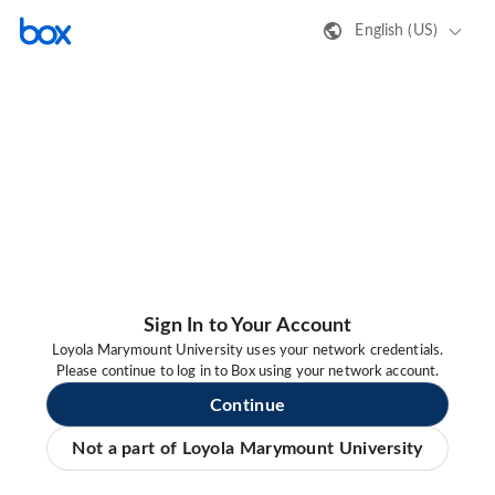
English (US)
Sign In to Your Account
Loyola Marymount University uses your network credentials.
Please continue to log in to Box using your network account.
Continue
Not a part of Loyola Marymount University