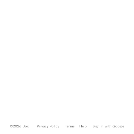
©2026 Box
Privacy Policy
Terms
Help
Sign In with Google