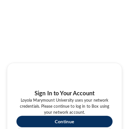
Sign In to Your Account
Loyola Marymount University uses your network
credentials. Please continue to log in to Box using
your network account.
Continue