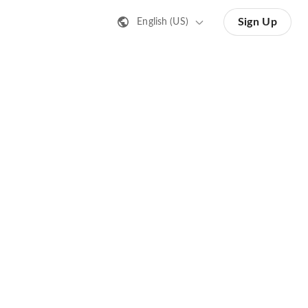
Sign Up
English (US)