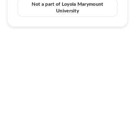
Not a part of Loyola Marymount
University