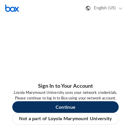
English (US)
Sign In to Your Account
Loyola Marymount University uses your network credentials.
Please continue to log in to Box using your network account.
Continue
Not a part of Loyola Marymount University