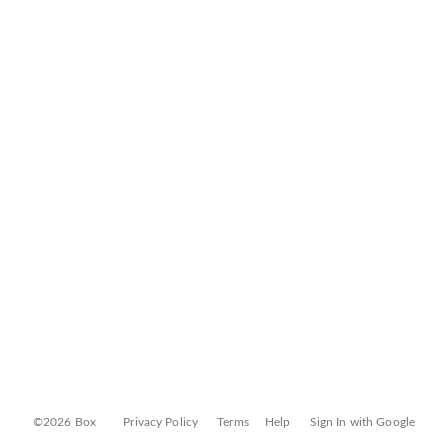
©2026 Box
Privacy Policy
Terms
Help
Sign In with Google