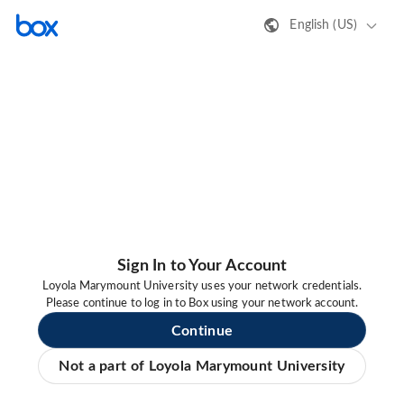
English (US)
Sign In to Your Account
Loyola Marymount University uses your network credentials.
Please continue to log in to Box using your network account.
Continue
Not a part of Loyola Marymount University