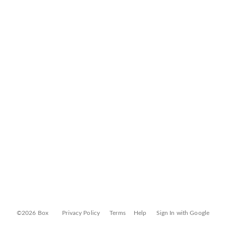
©2026 Box
Privacy Policy
Terms
Help
Sign In with Google