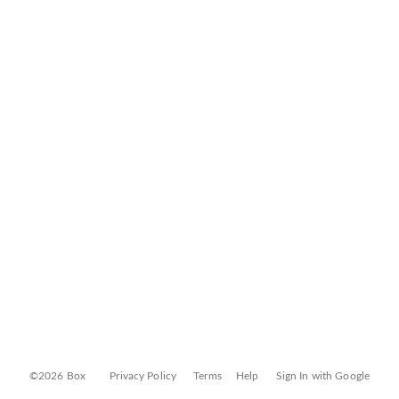
©2026 Box
Privacy Policy
Terms
Help
Sign In with Google