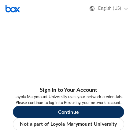
English (US)
Sign In to Your Account
Loyola Marymount University uses your network credentials.
Please continue to log in to Box using your network account.
Continue
Not a part of Loyola Marymount University