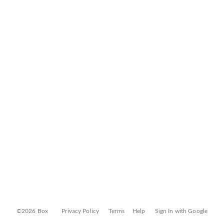
©2026 Box
Privacy Policy
Terms
Help
Sign In with Google