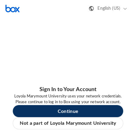
English (US)
Sign In to Your Account
Loyola Marymount University uses your network credentials.
Please continue to log in to Box using your network account.
Continue
Not a part of Loyola Marymount University