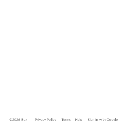
©2026 Box
Privacy Policy
Terms
Help
Sign In with Google