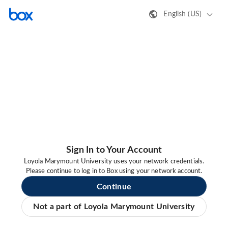
English (US)
Sign In to Your Account
Loyola Marymount University uses your network credentials.
Please continue to log in to Box using your network account.
Continue
Not a part of Loyola Marymount University