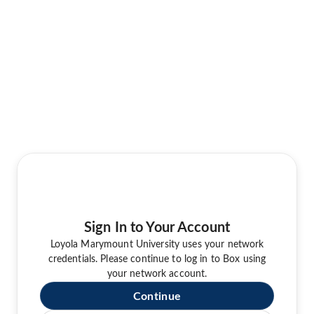
Sign In to Your Account
Loyola Marymount University uses your network
credentials. Please continue to log in to Box using
your network account.
Continue