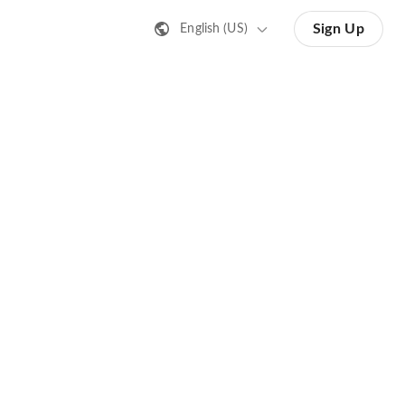
Sign Up
English (US)