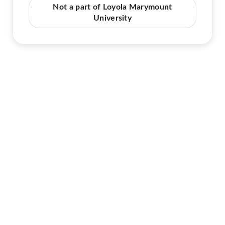
Not a part of Loyola Marymount
University