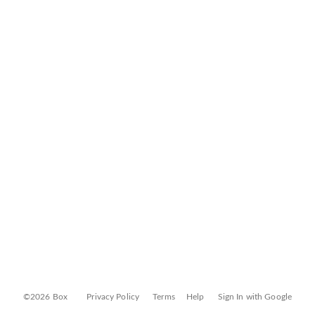
©2026 Box
Privacy Policy
Terms
Help
Sign In with Google