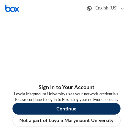
English (US)
Sign In to Your Account
Loyola Marymount University uses your network credentials.
Please continue to log in to Box using your network account.
Continue
Not a part of Loyola Marymount University