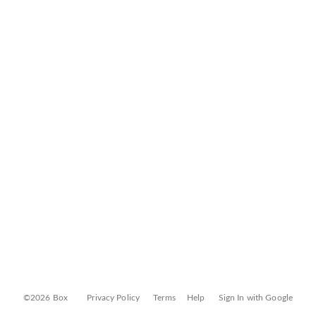
©2026 Box
Privacy Policy
Terms
Help
Sign In with Google