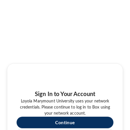
Sign In to Your Account
Loyola Marymount University uses your network
credentials. Please continue to log in to Box using
your network account.
Continue