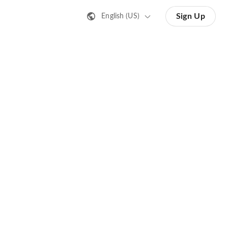
Sign Up
English (US)