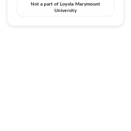
Not a part of Loyola Marymount
University