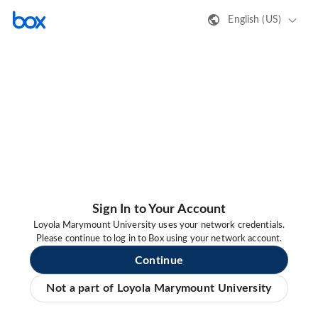
English (US)
Sign In to Your Account
Loyola Marymount University uses your network credentials.
Please continue to log in to Box using your network account.
Continue
Not a part of Loyola Marymount University