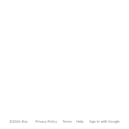
©2026 Box
Privacy Policy
Terms
Help
Sign In with Google