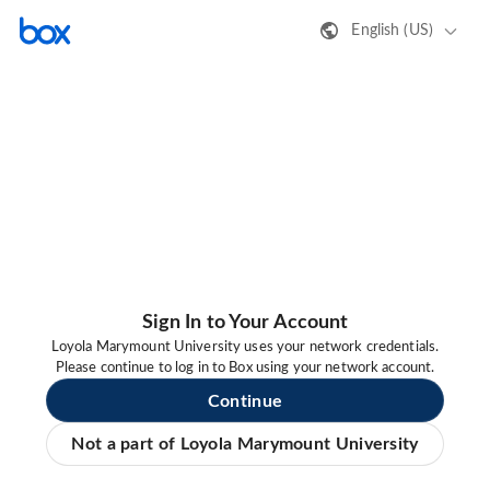
English (US)
Sign In to Your Account
Loyola Marymount University uses your network credentials.
Please continue to log in to Box using your network account.
Continue
Not a part of Loyola Marymount University