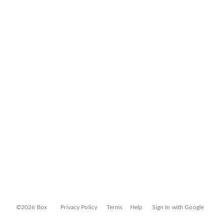
©2026 Box
Privacy Policy
Terms
Help
Sign In with Google