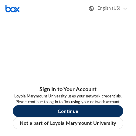
English (US)
Sign In to Your Account
Loyola Marymount University uses your network credentials.
Please continue to log in to Box using your network account.
Continue
Not a part of Loyola Marymount University