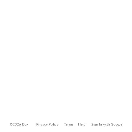
©2026 Box
Privacy Policy
Terms
Help
Sign In with Google