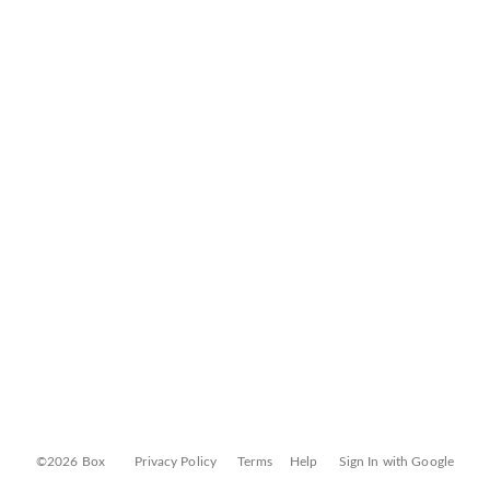
©2026 Box
Privacy Policy
Terms
Help
Sign In with Google