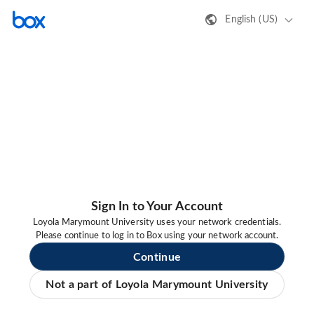
English (US)
Sign In to Your Account
Loyola Marymount University uses your network credentials.
Please continue to log in to Box using your network account.
Continue
Not a part of Loyola Marymount University