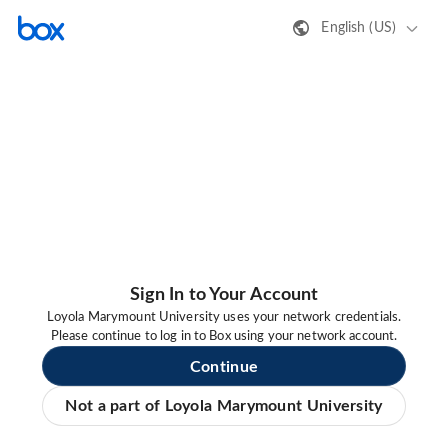
English (US)
Sign In to Your Account
Loyola Marymount University uses your network credentials.
Please continue to log in to Box using your network account.
Continue
Not a part of Loyola Marymount University