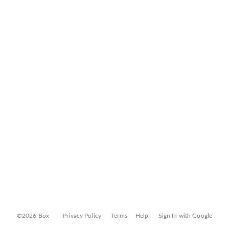
©2026 Box
Privacy Policy
Terms
Help
Sign In with Google