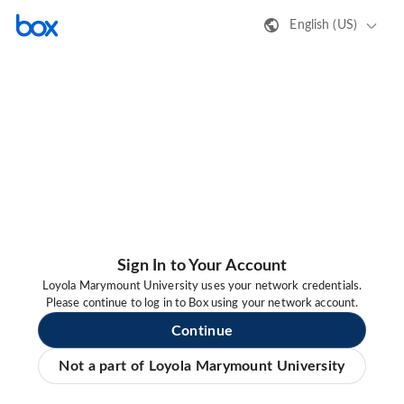
English (US)
Sign In to Your Account
Loyola Marymount University uses your network credentials.
Please continue to log in to Box using your network account.
Continue
Not a part of Loyola Marymount University