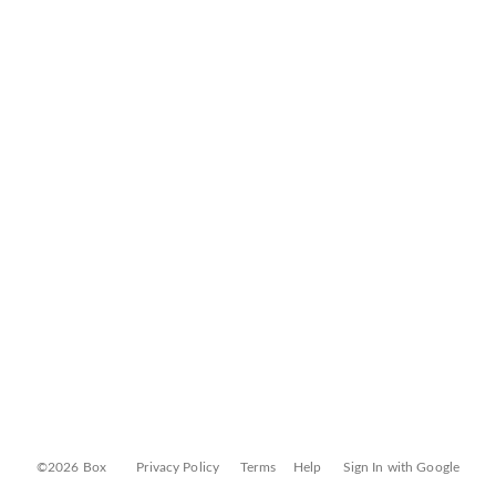
©2026 Box
Privacy Policy
Terms
Help
Sign In with Google