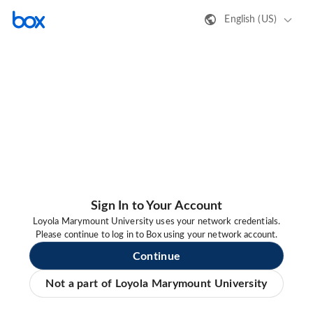
English (US)
Sign In to Your Account
Loyola Marymount University uses your network credentials.
Please continue to log in to Box using your network account.
Continue
Not a part of Loyola Marymount University