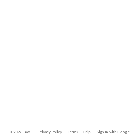
©2026 Box
Privacy Policy
Terms
Help
Sign In with Google