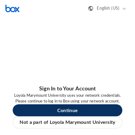
English (US)
Sign In to Your Account
Loyola Marymount University uses your network credentials.
Please continue to log in to Box using your network account.
Continue
Not a part of Loyola Marymount University