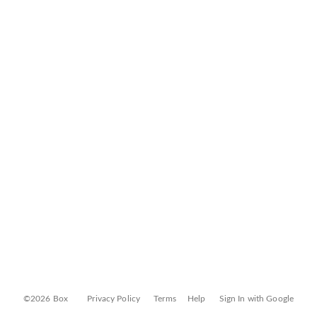
©2026 Box
Privacy Policy
Terms
Help
Sign In with Google