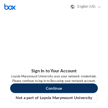
English (US)
Sign In to Your Account
Loyola Marymount University uses your network credentials.
Please continue to log in to Box using your network account.
Continue
Not a part of Loyola Marymount University