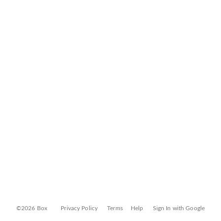
©2026 Box
Privacy Policy
Terms
Help
Sign In with Google