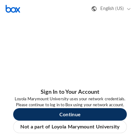
English (US)
Sign In to Your Account
Loyola Marymount University uses your network credentials.
Please continue to log in to Box using your network account.
Continue
Not a part of Loyola Marymount University