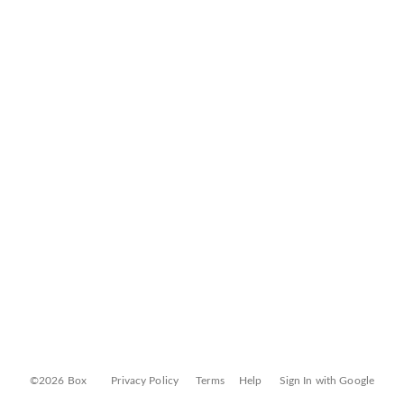
©2026 Box
Privacy Policy
Terms
Help
Sign In with Google