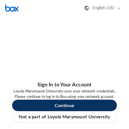
English (US)
Sign In to Your Account
Loyola Marymount University uses your network credentials.
Please continue to log in to Box using your network account.
Continue
Not a part of Loyola Marymount University