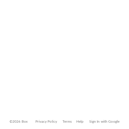
©2026 Box
Privacy Policy
Terms
Help
Sign In with Google