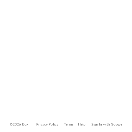
©2026 Box
Privacy Policy
Terms
Help
Sign In with Google