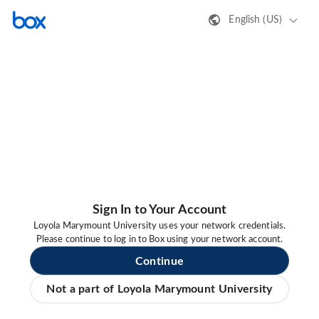
English (US)
Sign In to Your Account
Loyola Marymount University uses your network credentials.
Please continue to log in to Box using your network account.
Continue
Not a part of Loyola Marymount University