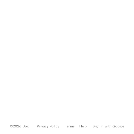
©2026 Box
Privacy Policy
Terms
Help
Sign In with Google