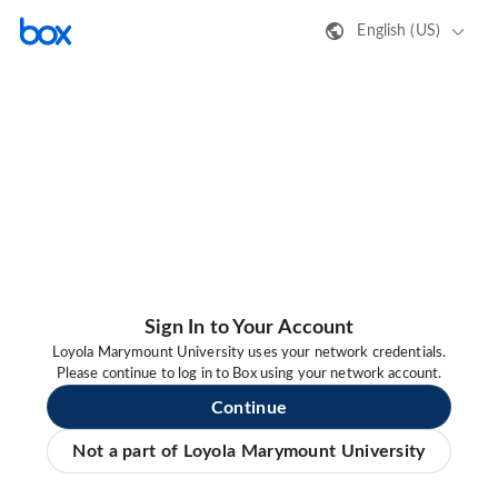
English (US)
Sign In to Your Account
Loyola Marymount University uses your network credentials.
Please continue to log in to Box using your network account.
Continue
Not a part of Loyola Marymount University