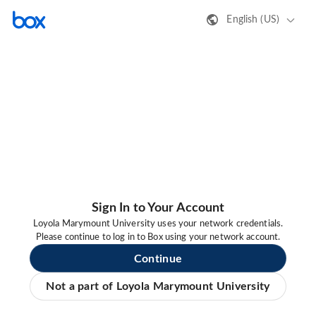
English (US)
Sign In to Your Account
Loyola Marymount University uses your network credentials.
Please continue to log in to Box using your network account.
Continue
Not a part of Loyola Marymount University