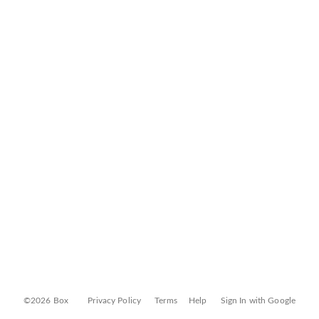
©2026 Box
Privacy Policy
Terms
Help
Sign In with Google