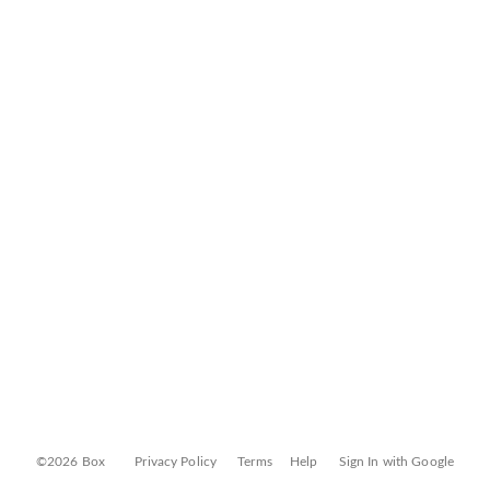
©2026 Box
Privacy Policy
Terms
Help
Sign In with Google