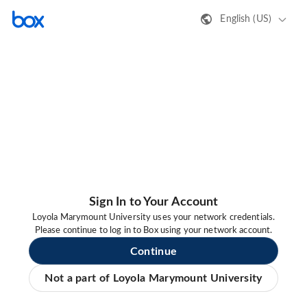
English (US)
Sign In to Your Account
Loyola Marymount University uses your network credentials.
Please continue to log in to Box using your network account.
Continue
Not a part of Loyola Marymount University