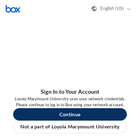
English (US)
Sign In to Your Account
Loyola Marymount University uses your network credentials.
Please continue to log in to Box using your network account.
Continue
Not a part of Loyola Marymount University