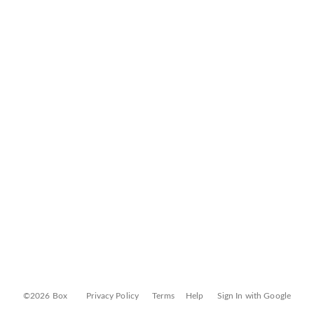
©2026 Box
Privacy Policy
Terms
Help
Sign In with Google