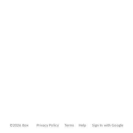
©2026 Box
Privacy Policy
Terms
Help
Sign In with Google