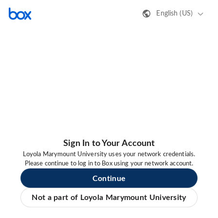
English (US)
Sign In to Your Account
Loyola Marymount University uses your network credentials.
Please continue to log in to Box using your network account.
Continue
Not a part of Loyola Marymount University